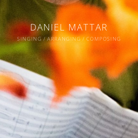
DANIEL MATTAR
SINGING / ARRANGING / COMPOSING