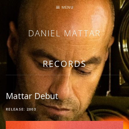
MENU
DANIEL MATTAR
SINGING / ARRANGING / COMPOSING
RECORDS
Mattar Debut
RECORD DETAILS
RELEASE
2003