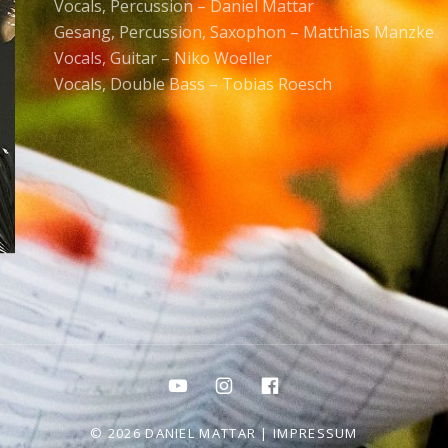
Vocals, Percussion – Daniel Mattar
Gesang, Percussion, Saxophon – Matthias Manzke
Vocals, Guitar – Niko Woeller
Vocals, Double Bass – Tobias Roesch
Youtube
Instagram
Facebook
© 2026 DANIEL MATTAR |
IMPRESSUM