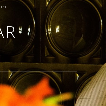
TACT
AR