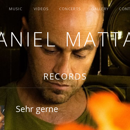
MUSIC
VIDEOS
CONCERTS
GALLERY
CON
ANIEL MATT
G
RECORDS
Sehr gerne
RECORD DETAILS