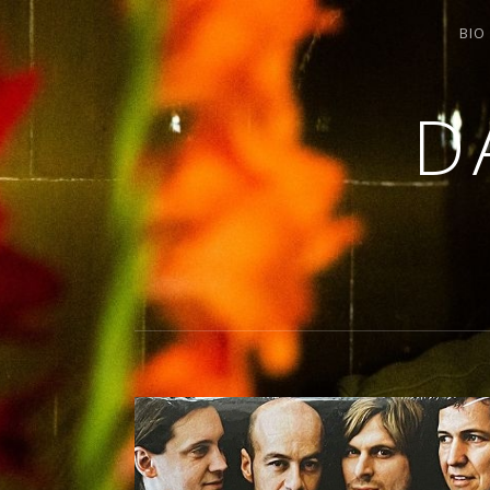
BIO
D
SINGING / ARRANGING / COMPOSIN