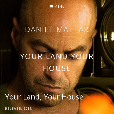
MENU
DANIEL MATTAR
SINGING / ARRANGING / COMPOSING
YOUR LAND YOUR
HOUSE
Your Land, Your House
RECORD DETAILS
RELEASE
2018